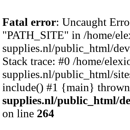
Fatal error
: Uncaught Erro
"PATH_SITE" in /home/ele
supplies.nl/public_html/de
Stack trace: #0 /home/elex
supplies.nl/public_html/sit
include() #1 {main} throw
supplies.nl/public_html/d
on line
264